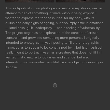
This self-portrait in two photographs, made in my studio, was an
attempt to depict something intimate without being explicit. I
wanted to express the fondness I feel for my body, with its
quirks and early signs of ageing, but also imply difficult emotions
— loneliness, guilt, inadequacy — and a feeling of vulnerability.
The project began as an exploration of the concept of artistic
constraint and grew into something more personal. I originally
intended to photograph myself posing to fill the photographic
frame, so as to appear to be constrained by it, but later realised I
really meant to portray myself as a creature that does not fit in. I
wanted that creature to look alien and strange, but also
interesting and somewhat beautiful. Like an object of curiosity in
its case.