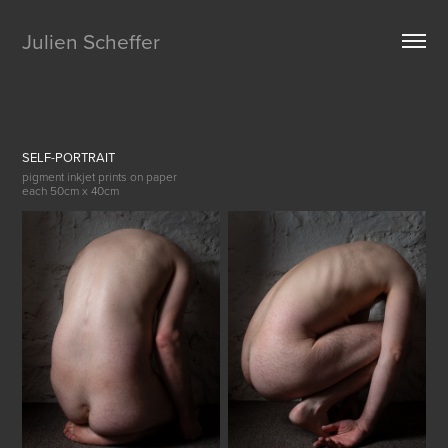
Julien Scheffer
SELF-PORTRAIT
pigment inkjet prints on paper
each 50cm x 40cm